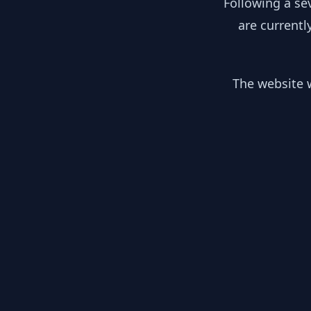
Following a se
are currentl
The website w