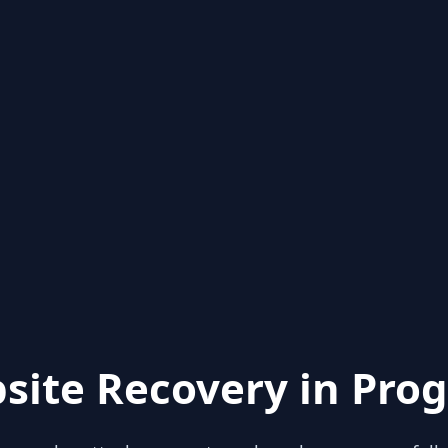
site Recovery in Prog