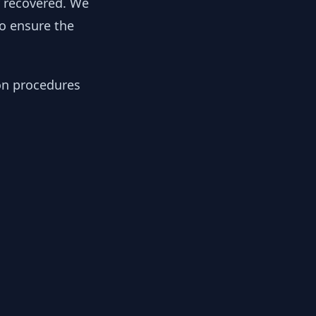
y recovered. We
to ensure the
ion procedures